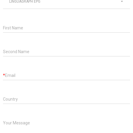
LINGUAGRAPH EPG
First Name
Second Name
*
Email
Country
Your Message