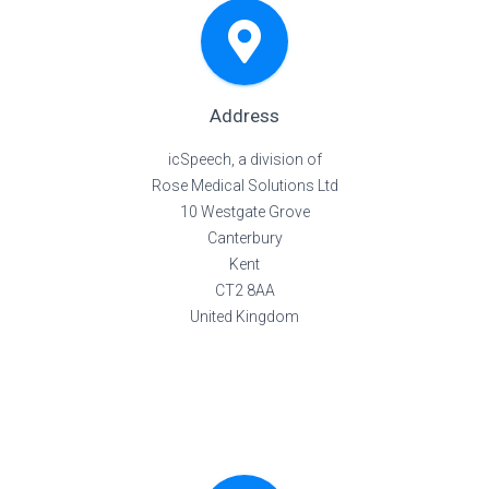
Address
icSpeech, a division of
Rose Medical Solutions Ltd
10 Westgate Grove
Canterbury
Kent
CT2 8AA
United Kingdom