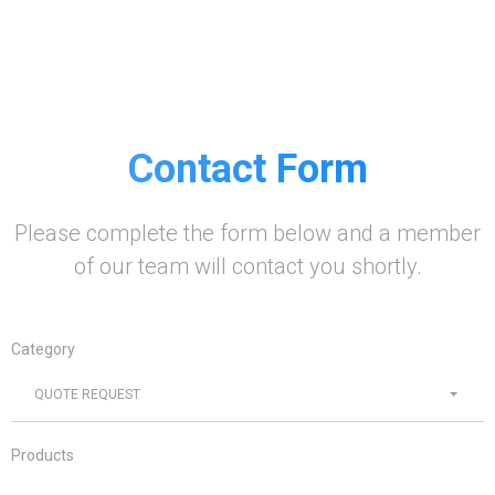
Contact Form
Please complete the form below and a member
of our team will contact you shortly.
Category
QUOTE REQUEST
Products