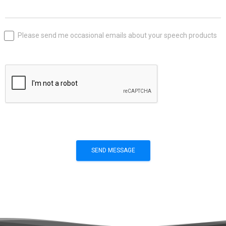
Please send me occasional emails about your speech products