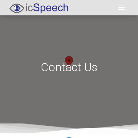
Toggl
Contact Us