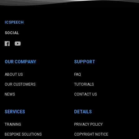
ICSPEECH
SOCIAL
OUR COMPANY
SUPPORT
ABOUT US
FAQ
OUR CUSTOMERS
TUTORIALS
NEWS
CONTACT US
SERVICES
DETAILS
TRAINING
PRIVACY POLICY
BESPOKE SOLUTIONS
COPYRIGHT NOTICE