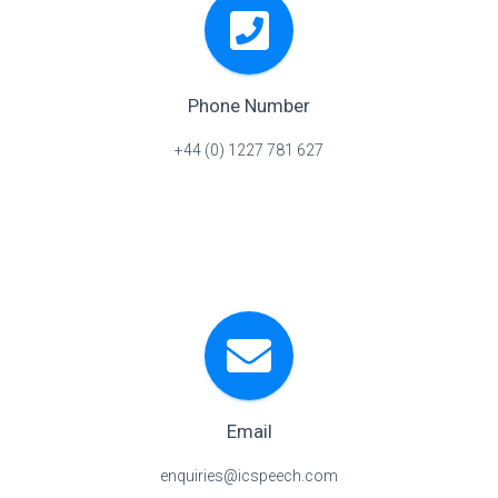
Phone Number
+44 (0) 1227 781 627
Email
enquiries@icspeech.com