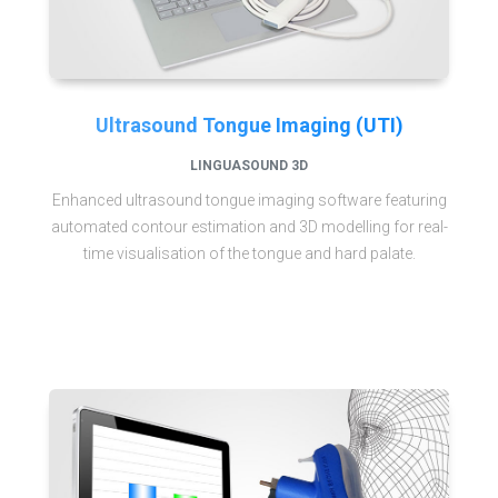
Ultrasound Tongue Imaging (UTI)
LINGUASOUND 3D
Enhanced ultrasound tongue imaging software featuring
automated contour estimation and 3D modelling for real-
time visualisation of the tongue and hard palate.