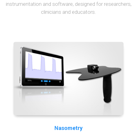
instrumentation and software, designed for researchers,
clinicians and educators.
Nasometry