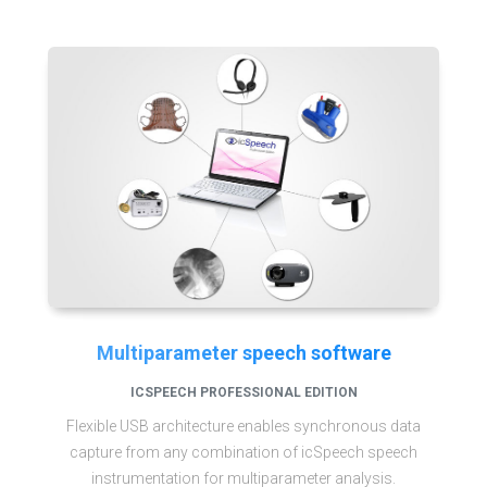
Multiparameter speech software
ICSPEECH PROFESSIONAL EDITION
Flexible USB architecture enables synchronous data
capture from any combination of icSpeech speech
instrumentation for multiparameter analysis.