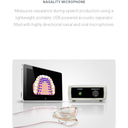
NASALITY MICROPHONE
Measures nasalance during speech production using a
lightweight, portable, USB-powered acoustic separator
fitted with highly directional nasal and oral microphones.