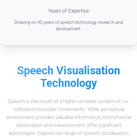
Years of Expertise
Drawing on 40 years of speech technology research and
development.
Speech Visualisation
Technology
Speech is the result of a highly complex system of co-
ordinated muscular movements. While perceptual
assessment provides valuable information, instrumental
observation and measurement offer significant
advantages. Explore our range of speech visualisation