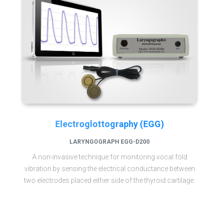
Electroglottography (EGG)
LARYNGOGRAPH EGG-D200
A non-invasive technique for monitoring vocal fold
vibration by sensing the electrical conductance between
two electrodes placed either side of the thyroid cartilage.