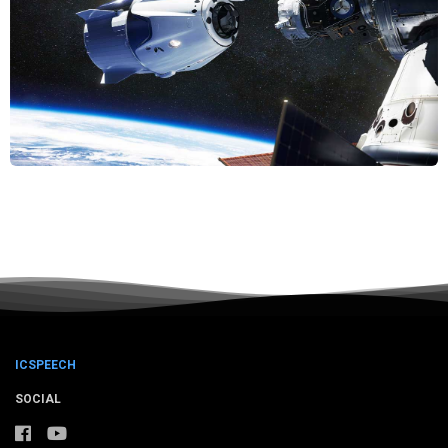
ICSPEECH
SOCIAL