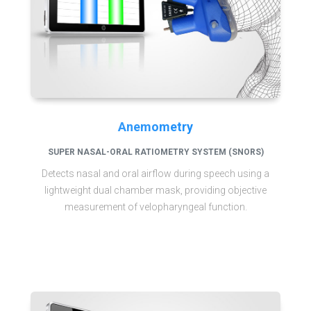
Anemometry
SUPER NASAL-ORAL RATIOMETRY SYSTEM (SNORS)
Detects nasal and oral airflow during speech using a
lightweight dual chamber mask, providing objective
measurement of velopharyngeal function.