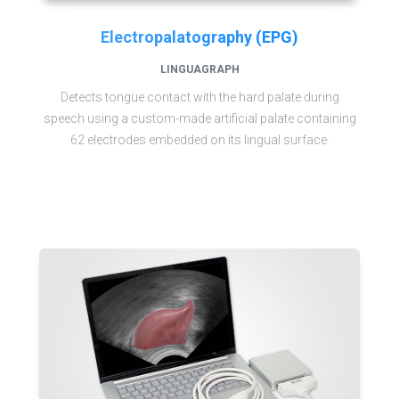
Electropalatography (EPG)
LINGUAGRAPH
Detects tongue contact with the hard palate during
speech using a custom-made artificial palate containing
62 electrodes embedded on its lingual surface.