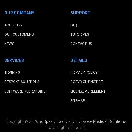
OUR COMPANY
SUPPORT
ABOUT US
FAQ
OUR CUSTOMERS
TUTORIALS
NEWS
CONTACT US
SERVICES
DETAILS
TRAINING
PRIVACY POLICY
BESPOKE SOLUTIONS
COPYRIGHT NOTICE
SOFTWARE REBRANDING
LICENSE AGREEMENT
SITEMAP
Copyright © 2026,
icSpeech, a division of Rose Medical Solutions
Ltd.
All rights reserved.