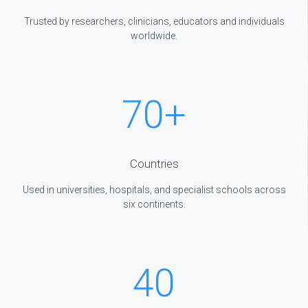
Trusted by researchers, clinicians, educators and individuals
worldwide.
70
+
Countries
Used in universities, hospitals, and specialist schools across
six continents.
40