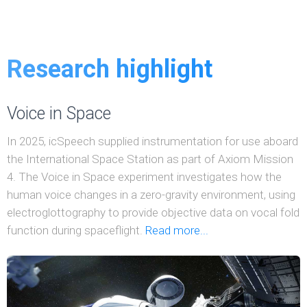
Research highlight
Voice in Space
In 2025, icSpeech supplied instrumentation for use aboard
the International Space Station as part of Axiom Mission
4. The Voice in Space experiment investigates how the
human voice changes in a zero-gravity environment, using
electroglottography to provide objective data on vocal fold
function during spaceflight.
Read more...