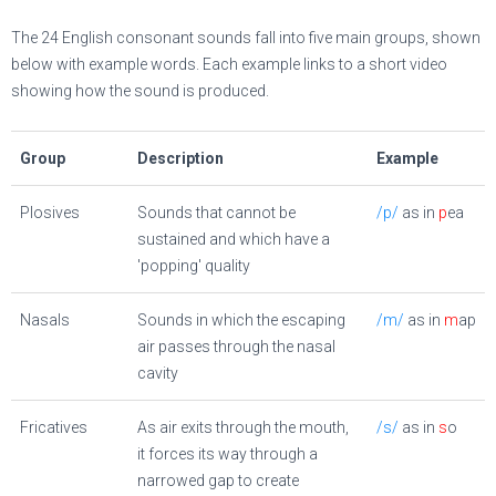
The 24 English consonant sounds fall into five main groups, shown
below with example words. Each example links to a short video
showing how the sound is produced.
Group
Description
Example
Plosives
Sounds that cannot be
/p/
as in
p
ea
sustained and which have a
'popping' quality
Nasals
Sounds in which the escaping
/m/
as in
m
ap
air passes through the nasal
cavity
Fricatives
As air exits through the mouth,
/s/
as in
s
o
it forces its way through a
narrowed gap to create