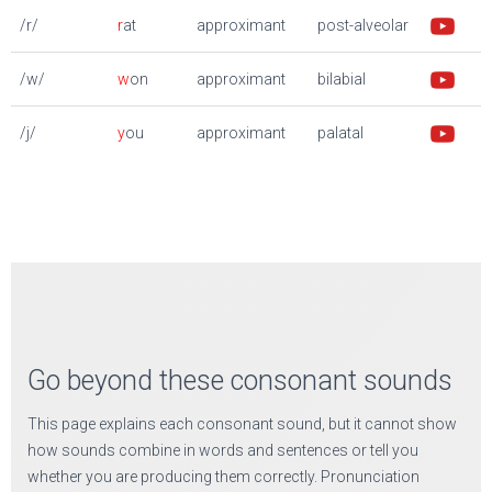
/r/
r
at
approximant
post-alveolar
/w/
w
on
approximant
bilabial
/j/
y
ou
approximant
palatal
Go beyond these consonant sounds
This page explains each consonant sound, but it cannot show
how sounds combine in words and sentences or tell you
whether you are producing them correctly. Pronunciation