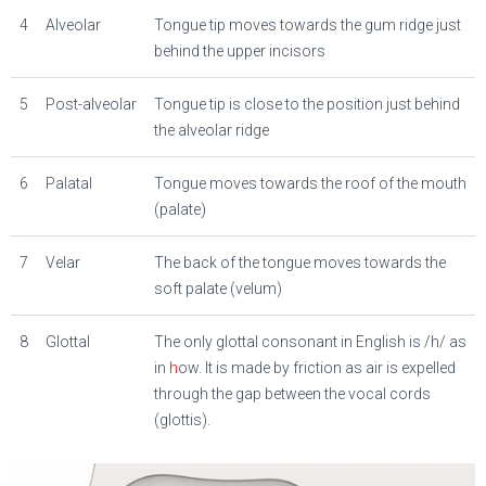
4
Alveolar
Tongue tip moves towards the gum ridge just
behind the upper incisors
5
Post-alveolar
Tongue tip is close to the position just behind
the alveolar ridge
6
Palatal
Tongue moves towards the roof of the mouth
(palate)
7
Velar
The back of the tongue moves towards the
soft palate (velum)
8
Glottal
The only glottal consonant in English is
/h/
as
in
h
ow. It is made by friction as air is expelled
through the gap between the vocal cords
(glottis).