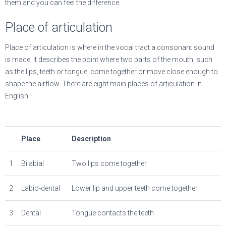
them and you can feel the difference.
Place of articulation
Place of articulation is where in the vocal tract a consonant sound
is made. It describes the point where two parts of the mouth, such
as the lips, teeth or tongue, come together or move close enough to
shape the airflow. There are eight main places of articulation in
English:
Place
Description
1
Bilabial
Two lips come together
2
Labio-dental
Lower lip and upper teeth come together
3
Dental
Tongue contacts the teeth