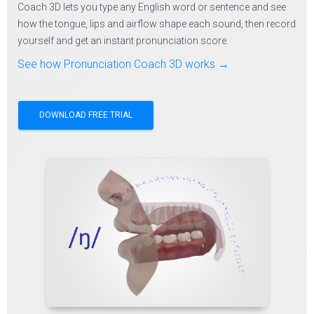
Coach 3D lets you type any English word or sentence and see
how the tongue, lips and airflow shape each sound, then record
yourself and get an instant pronunciation score.
See how Pronunciation Coach 3D works →
DOWNLOAD FREE TRIAL