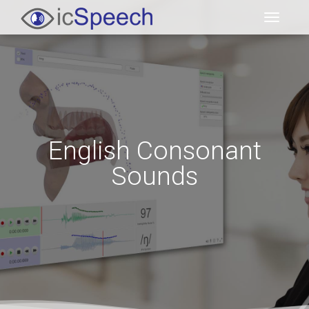
Toggl
English Consonant
Sounds