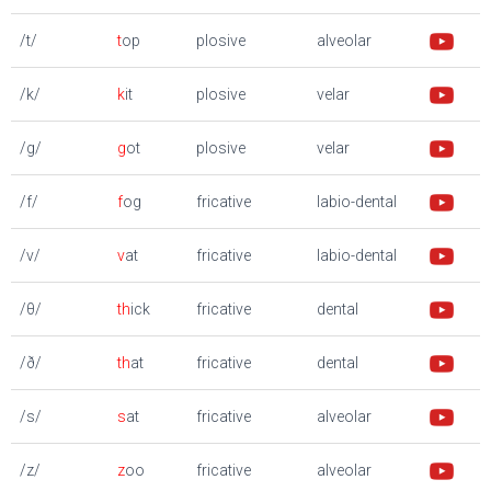
/t/
t
op
plosive
alveolar
/k/
k
it
plosive
velar
/g/
g
ot
plosive
velar
/f/
f
og
fricative
labio-dental
/v/
v
at
fricative
labio-dental
/θ/
th
ick
fricative
dental
/ð/
th
at
fricative
dental
/s/
s
at
fricative
alveolar
/z/
z
oo
fricative
alveolar