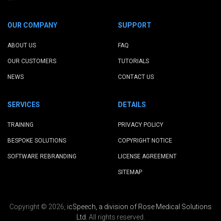
OUR COMPANY
SUPPORT
ABOUT US
FAQ
OUR CUSTOMERS
TUTORIALS
NEWS
CONTACT US
SERVICES
DETAILS
TRAINING
PRIVACY POLICY
BESPOKE SOLUTIONS
COPYRIGHT NOTICE
SOFTWARE REBRANDING
LICENSE AGREEMENT
SITEMAP
Copyright © 2026,
icSpeech, a division of Rose Medical Solutions
Ltd.
All rights reserved.