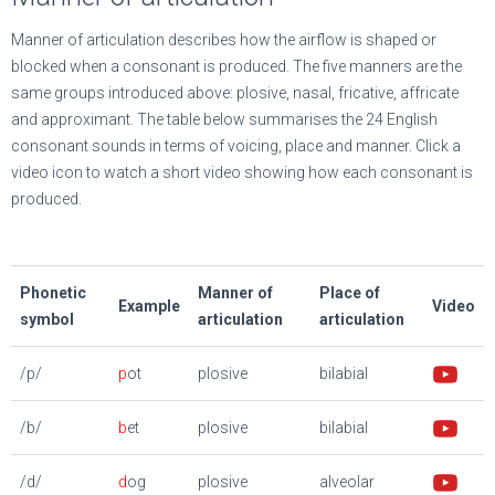
Manner of articulation describes how the airflow is shaped or
blocked when a consonant is produced. The five manners are the
same groups introduced above: plosive, nasal, fricative, affricate
and approximant. The table below summarises the 24 English
consonant sounds in terms of voicing, place and manner. Click a
video icon to watch a short video showing how each consonant is
produced.
Phonetic
Manner of
Place of
Example
Video
symbol
articulation
articulation
/p/
p
ot
plosive
bilabial
/b/
b
et
plosive
bilabial
/d/
d
og
plosive
alveolar