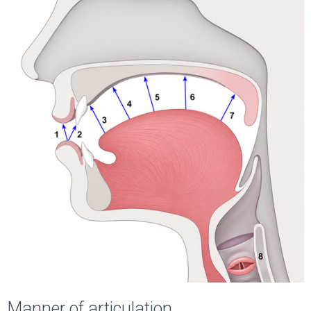
Manner of articulation