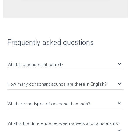
Frequently asked questions
What is a consonant sound?
How many consonant sounds are there in English?
What are the types of consonant sounds?
What is the difference between vowels and consonants?