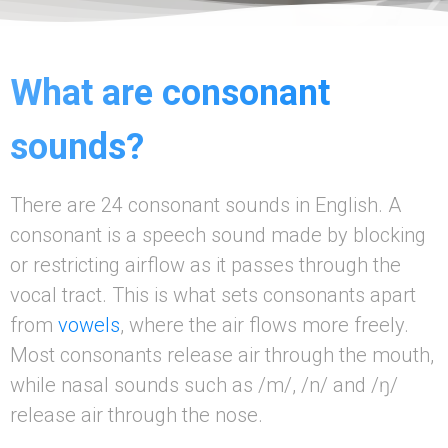
What are consonant
sounds?
There are 24 consonant sounds in English. A
consonant is a speech sound made by blocking
or restricting airflow as it passes through the
vocal tract. This is what sets consonants apart
from
vowels
, where the air flows more freely.
Most consonants release air through the mouth,
while nasal sounds such as /m/, /n/ and /ŋ/
release air through the nose.