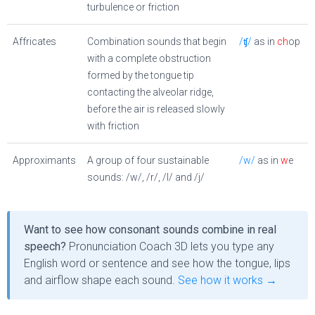
turbulence or friction
Affricates
Combination sounds that begin
/ʧ/
as in
ch
op
with a complete obstruction
formed by the tongue tip
contacting the alveolar ridge,
before the air is released slowly
with friction
Approximants
A group of four sustainable
/w/
as in
w
e
sounds: /w/, /r/, /l/ and /j/
Want to see how consonant sounds combine in real
speech?
Pronunciation Coach 3D lets you type any
English word or sentence and see how the tongue, lips
and airflow shape each sound.
See how it works →