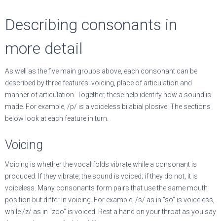
Describing consonants in
more detail
As well as the five main groups above, each consonant can be
described by three features: voicing, place of articulation and
manner of articulation. Together, these help identify how a sound is
made. For example, /p/ is a voiceless bilabial plosive. The sections
below look at each feature in turn.
Voicing
Voicing is whether the vocal folds vibrate while a consonant is
produced. If they vibrate, the sound is voiced; if they do not, it is
voiceless. Many consonants form pairs that use the same mouth
position but differ in voicing. For example, /s/ as in “so” is voiceless,
while /z/ as in “zoo” is voiced. Rest a hand on your throat as you say