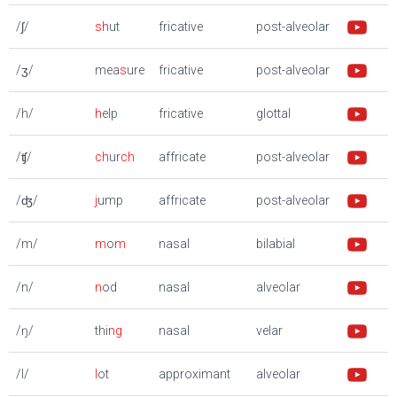
/ʃ/
sh
ut
fricative
post-alveolar
/ʒ/
mea
s
ure
fricative
post-alveolar
/h/
h
elp
fricative
glottal
/ʧ/
ch
ur
ch
affricate
post-alveolar
/ʤ/
j
ump
affricate
post-alveolar
/m/
m
o
m
nasal
bilabial
/n/
n
od
nasal
alveolar
/ŋ/
thi
ng
nasal
velar
/l/
l
ot
approximant
alveolar