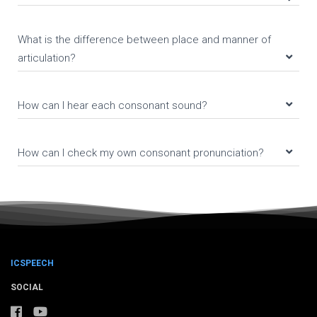
What is the difference between place and manner of
articulation?
How can I hear each consonant sound?
How can I check my own consonant pronunciation?
ICSPEECH
SOCIAL